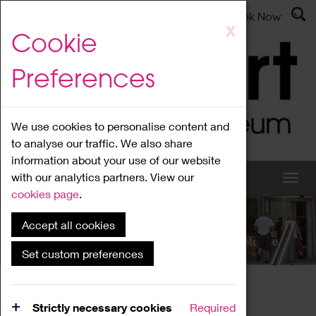
Latest News
Admissions
Donate
Book Now
Skip
X
Cookie
to
main
Preferences
content
We use cookies to personalise content and
to analyse our traffic. We also share
information about your use of our website
with our analytics partners. View our
cookies page
.
Accept all cookies
What's On
Set custom preferences
Home
What's On
Region Events
Strictly necessary cookies
Required