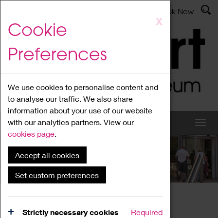
Latest News
Admissions
Donate
Book Now
Skip
X
Cookie
to
main
Preferences
content
We use cookies to personalise content and
to analyse our traffic. We also share
information about your use of our website
with our analytics partners. View our
cookies page
.
Accept all cookies
What's On
Set custom preferences
Home
What's On
Region Events
Strictly necessary cookies
Required