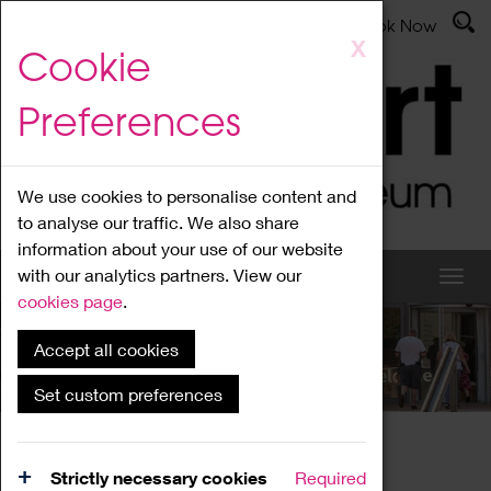
Latest News
Admissions
Donate
Book Now
Skip
X
Cookie
to
main
Preferences
content
We use cookies to personalise content and
to analyse our traffic. We also share
information about your use of our website
with our analytics partners. View our
cookies page
.
Accept all cookies
What's On
Set custom preferences
Home
What's On
Region Events
Strictly necessary cookies
Required