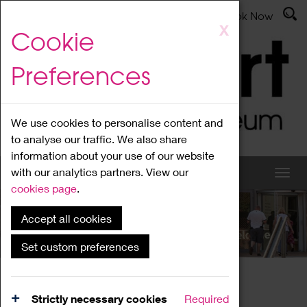
Latest News
Admissions
Donate
Book Now
Skip
X
Cookie
to
main
Preferences
content
We use cookies to personalise content and
to analyse our traffic. We also share
information about your use of our website
with our analytics partners. View our
cookies page
.
Accept all cookies
What's On
Set custom preferences
Home
What's On
Region Events
Strictly necessary cookies
Required