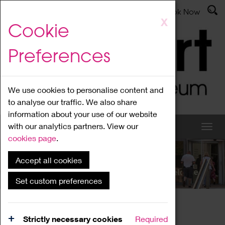
Latest News
Admissions
Donate
Book Now
Skip
X
Cookie
to
main
Preferences
content
We use cookies to personalise content and
to analyse our traffic. We also share
information about your use of our website
with our analytics partners. View our
cookies page
.
Accept all cookies
What's On
Set custom preferences
Home
What's On
Region Events
Strictly necessary cookies
Required