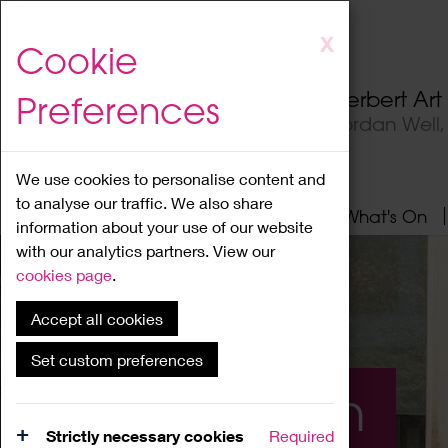
Skip
X
Cookie
to
main
Herbert Ar
Preferences
content
Jordan Well
We use cookies to personalise content and
to analyse our traffic. We also share
Home
About
Visit
What's On
information about your use of our website
with our analytics partners. View our
cookies page
.
Accept all cookies
Set custom preferences
What's On
Strictly necessary cookies
Required