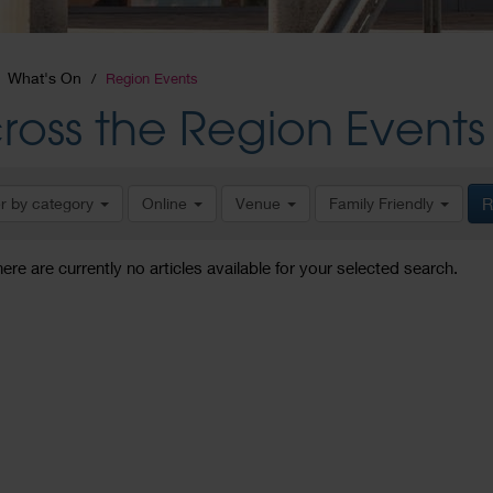
What's On
Region Events
ross the Region Events
er by category
Online
Venue
Family Friendly
R
here are currently no articles available for your selected search.