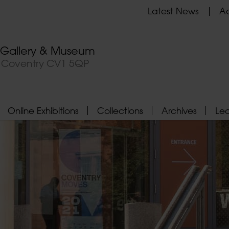
Latest News
Ad
t Gallery & Museum
, Coventry CV1 5QP
Online Exhibitions
Collections
Archives
Le