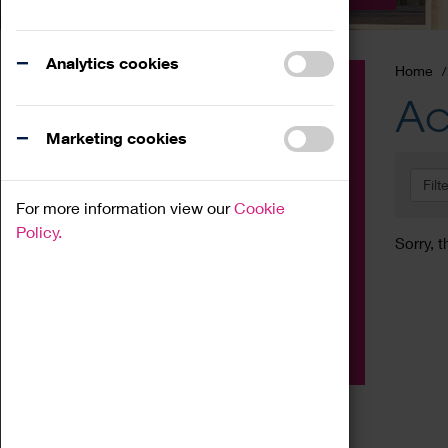
Analytics cookies
Home
Event
Ac
Exhibition
Marketing cookies
Family
Filt
Workshop
For more information view our
Cookie
Talk
Policy.
Sorry, t
Adult
Tours
Home Education
Podcast