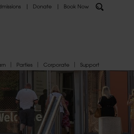
missions
Donate
Book Now
arn
Parties
Corporate
Support