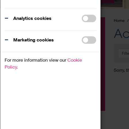
Analytics cookies
Home
Event
Ac
Exhibition
Marketing cookies
Family
Filt
Workshop
For more information view our
Cookie
Talk
Policy.
Sorry, t
Adult
Tours
Home Education
Podcast