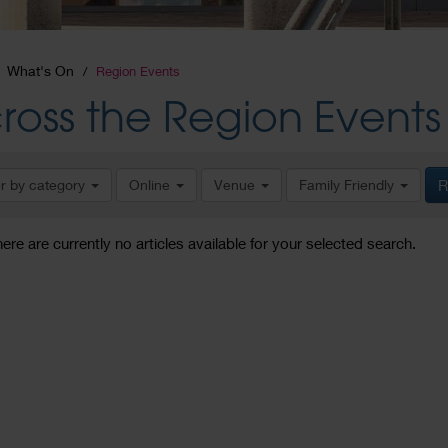
What's On
Region Events
ross the Region Events
er by category
Online
Venue
Family Friendly
R
here are currently no articles available for your selected search.