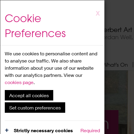
Skip
X
Cookie
to
main
Herbert Ar
Preferences
content
Jordan Well
We use cookies to personalise content and
to analyse our traffic. We also share
Home
About
Visit
What's On
information about your use of our website
with our analytics partners. View our
cookies page
.
Accept all cookies
Set custom preferences
What's On
Strictly necessary cookies
Required