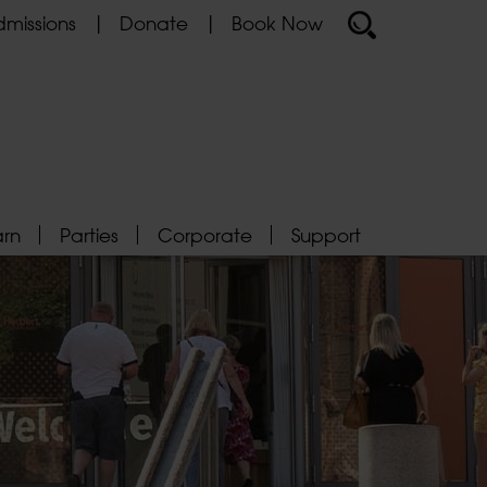
missions
Donate
Book Now
arn
Parties
Corporate
Support