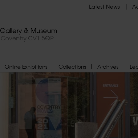
Latest News
Ad
t Gallery & Museum
, Coventry CV1 5QP
Online Exhibitions
Collections
Archives
Le