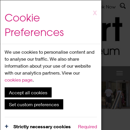
Latest News
Admissions
Donate
Book Now
Skip
X
Cookie
to
main
Preferences
content
We use cookies to personalise content and
to analyse our traffic. We also share
information about your use of our website
with our analytics partners. View our
cookies page
.
Accept all cookies
What's On
Set custom preferences
Home
What's On
Region Events
Strictly necessary cookies
Required