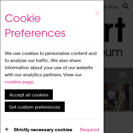
Latest News
Admissions
Donate
Book Now
Skip
X
Cookie
to
main
Preferences
content
We use cookies to personalise content and
to analyse our traffic. We also share
information about your use of our website
with our analytics partners. View our
cookies page
.
Accept all cookies
What's On
Set custom preferences
Home
What's On
Region Events
Strictly necessary cookies
Required