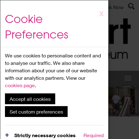
Latest News
Admissions
Donate
Book Now
Skip
X
Cookie
to
main
Preferences
content
We use cookies to personalise content and
to analyse our traffic. We also share
information about your use of our website
with our analytics partners. View our
cookies page
.
Accept all cookies
What's On
Set custom preferences
Home
What's On
Region Events
Strictly necessary cookies
Required