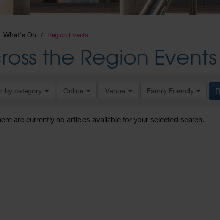
What's On
Region Events
ross the Region Events
er by category
Online
Venue
Family Friendly
R
here are currently no articles available for your selected search.