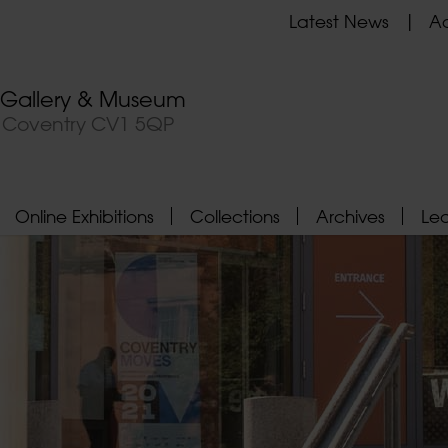
Latest News
Ad
t Gallery & Museum
, Coventry CV1 5QP
Online Exhibitions
Collections
Archives
Le