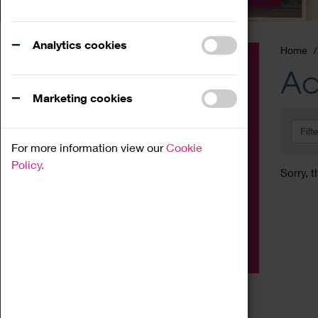
Analytics cookies
Home
Event
Ac
Exhibition
Marketing cookies
Family
Filt
Workshop
For more information view our
Cookie
Talk
Policy.
Sorry, t
Adult
Tours
Home Education
Podcast