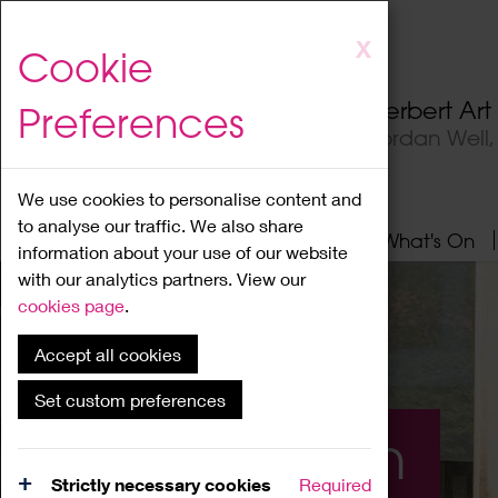
Skip
X
Cookie
to
main
Herbert Ar
Preferences
content
Jordan Well
We use cookies to personalise content and
to analyse our traffic. We also share
Home
About
Visit
What's On
information about your use of our website
with our analytics partners. View our
cookies page
.
Accept all cookies
Set custom preferences
What's On
Strictly necessary cookies
Required