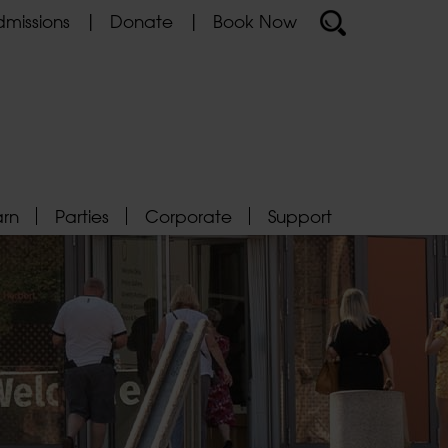
missions
Donate
Book Now
arn
Parties
Corporate
Support