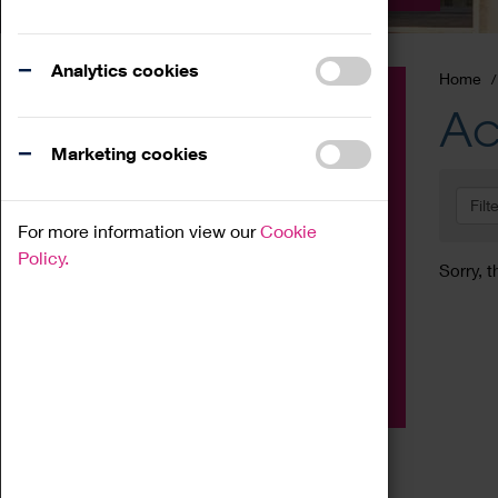
Analytics cookies
Home
Event
Ac
Exhibition
Marketing cookies
Family
Filt
Workshop
For more information view our
Cookie
Talk
Policy.
Sorry, t
Adult
Tours
Home Education
Podcast