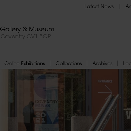
Latest News
Ad
t Gallery & Museum
, Coventry CV1 5QP
Online Exhibitions
Collections
Archives
Le