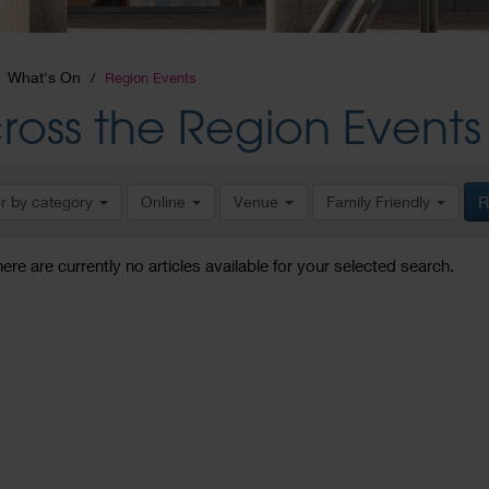
What's On
Region Events
ross the Region Events
er by category
Online
Venue
Family Friendly
R
here are currently no articles available for your selected search.