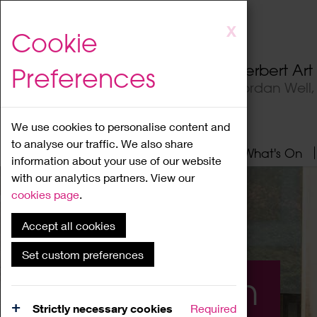
Skip
X
Cookie
to
main
Herbert Ar
Preferences
content
Jordan Well
We use cookies to personalise content and
to analyse our traffic. We also share
Home
About
Visit
What's On
information about your use of our website
with our analytics partners. View our
cookies page
.
Accept all cookies
Set custom preferences
What's On
Strictly necessary cookies
Required