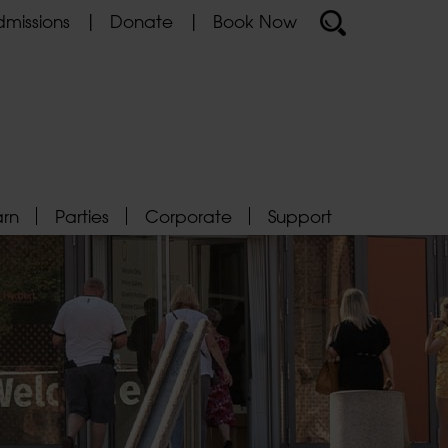
missions
Donate
Book Now
arn
Parties
Corporate
Support