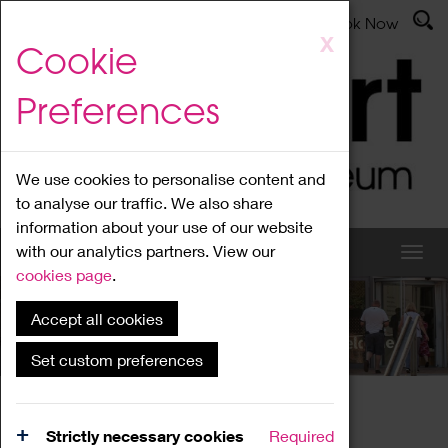
Latest News
Admissions
Donate
Book Now
Skip
X
Cookie
to
main
Preferences
content
We use cookies to personalise content and
to analyse our traffic. We also share
information about your use of our website
with our analytics partners. View our
cookies page
.
Accept all cookies
What's On
Set custom preferences
Home
What's On
Region Events
Strictly necessary cookies
Required