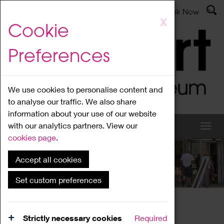
Latest News
Admissions
Donate
Book Now
Skip
X
Cookie
to
main
Preferences
content
We use cookies to personalise content and
to analyse our traffic. We also share
information about your use of our website
with our analytics partners. View our
cookies page
.
Accept all cookies
What's On
Set custom preferences
Home
What's On
Region Events
Strictly necessary cookies
Required