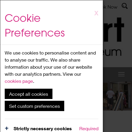
Latest News
Admissions
Donate
Book Now
Skip
X
Cookie
to
main
Preferences
content
We use cookies to personalise content and
to analyse our traffic. We also share
information about your use of our website
with our analytics partners. View our
cookies page
.
Accept all cookies
What's On
Set custom preferences
Home
What's On
Region Events
Strictly necessary cookies
Required