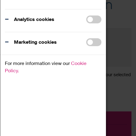
Across the Region
Events
Analytics cookies
Filter by category
Online
Venue
Marketing cookies
Family Friendly
Reset
For more information view our
Cookie
Policy.
Sorry, there are currently no articles available for your selected
search.
Event
Exhibition