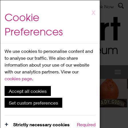
Latest News
Admissions
Donate
Book Now
Skip
X
Cookie
to
main
Preferences
content
We use cookies to personalise content and
to analyse our traffic. We also share
information about your use of our website
with our analytics partners. View our
cookies page
.
Accept all cookies
News
Set custom preferences
Home
News
Strictly necessary cookies
Required