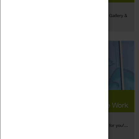
25 Aug 2020
We are delighted to announce that the Herbert Art Gallery &
Read more
Museum has...
The Herbert Invited Five
Contemporary Artists To Create Work
21 Aug 2020
​ Socially distanced art? We have just the exhibition for you!...
Read more