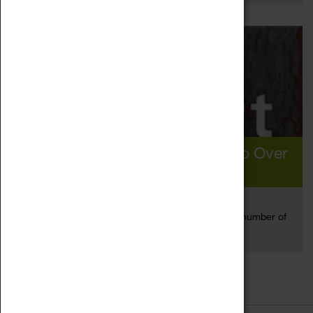
Coventry Visitor Figures Rise To Over
10m In 2019
19 Aug 2020
Coventry has seen record breaking growth in the number of
Read more
people visiting...