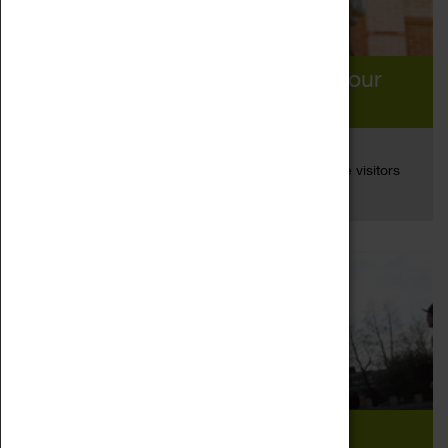
You’re All Invited! Rediscover Your
Coventry This Summer
26 Aug 2020
A new campaign has been launched to encourage visitors
Read more
and local people to...
2020 Travellers’ Choice Winner