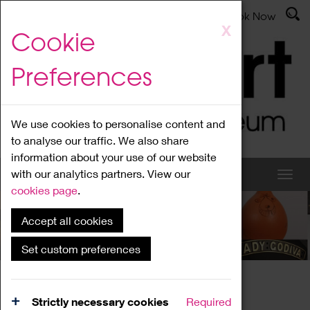
Latest News
Admissions
Donate
Book Now
Skip
X
Cookie
to
main
Preferences
content
We use cookies to personalise content and
to analyse our traffic. We also share
information about your use of our website
with our analytics partners. View our
cookies page
.
Accept all cookies
News
Set custom preferences
Home
News
Strictly necessary cookies
Required