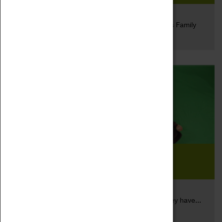
19 May 2017
This year we will be entering the Kids in Museum's Family
Read more
Friendly...
WonderFace Project Inspires
Students
17 May 2017
‘Inspiring our pupils to go and create the future they have...
Read more