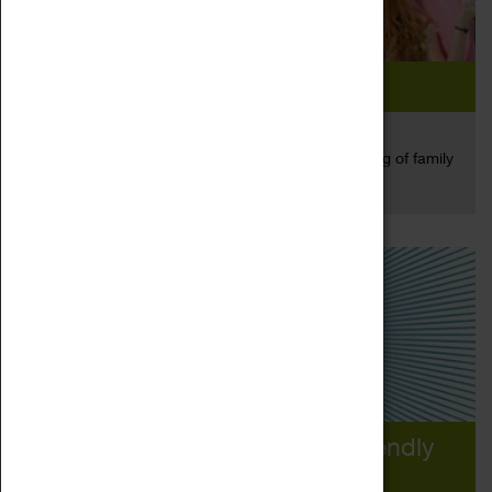
We Played Up Big Style...
25 May 2017
On Saturday we opened the Herbert for an evening of family
Read more
friendly fun...
We Need Your Help! Family Friendly
Museum Award