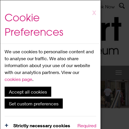
Latest News
Admissions
Donate
Book Now
Skip
X
Cookie
to
main
Preferences
content
We use cookies to personalise content and
to analyse our traffic. We also share
information about your use of our website
with our analytics partners. View our
cookies page
.
Accept all cookies
What's On
Set custom preferences
Home
What's On
Region Events
Strictly necessary cookies
Required