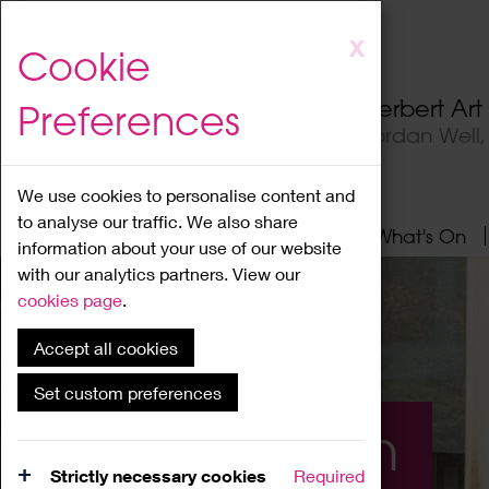
Skip
X
Cookie
to
main
Herbert Ar
Preferences
content
Jordan Well
We use cookies to personalise content and
to analyse our traffic. We also share
Home
About
Visit
What's On
information about your use of our website
with our analytics partners. View our
cookies page
.
Accept all cookies
Set custom preferences
What's On
Strictly necessary cookies
Required