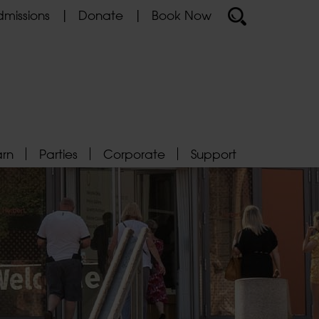
missions
Donate
Book Now
arn
Parties
Corporate
Support