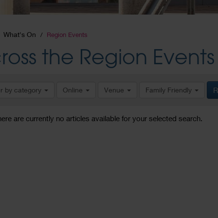
What's On
Region Events
ross the Region Events
er by category
Online
Venue
Family Friendly
R
here are currently no articles available for your selected search.