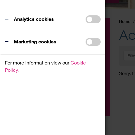
Analytics cookies
Home
Event
Ac
Exhibition
Marketing cookies
Family
Filt
Workshop
For more information view our
Cookie
Talk
Policy.
Sorry, t
Adult
Tours
Home Education
Podcast