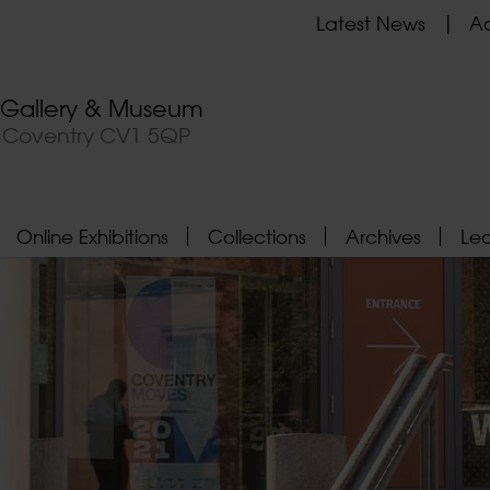
Latest News
Ad
t Gallery & Museum
, Coventry CV1 5QP
Online Exhibitions
Collections
Archives
Le