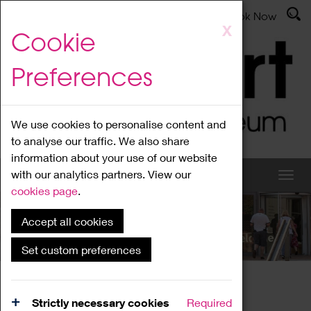
Latest News
Admissions
Donate
Book Now
Skip
X
Cookie
to
main
Preferences
content
We use cookies to personalise content and
to analyse our traffic. We also share
information about your use of our website
with our analytics partners. View our
cookies page
.
Accept all cookies
What's On
Set custom preferences
Home
What's On
Region Events
Strictly necessary cookies
Required