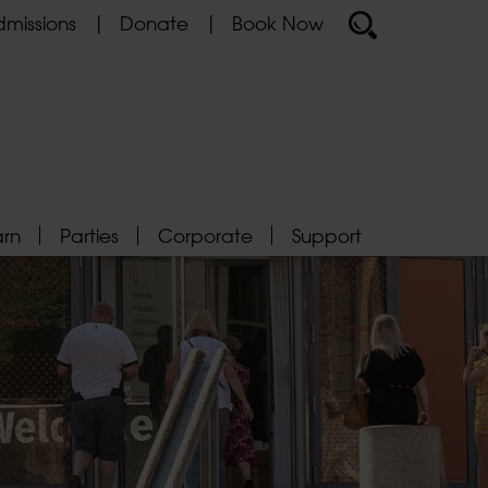
missions
Donate
Book Now
arn
Parties
Corporate
Support