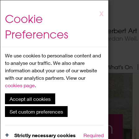
Skip
X
Cookie
to
main
Herbert Ar
Preferences
content
Jordan Well
We use cookies to personalise content and
to analyse our traffic. We also share
Home
About
Visit
What's On
information about your use of our website
with our analytics partners. View our
cookies page
.
Accept all cookies
Set custom preferences
What's On
Strictly necessary cookies
Required