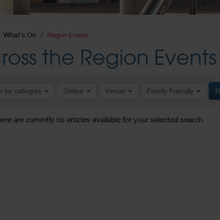
What's On
Region Events
ross the Region Events
er by category
Online
Venue
Family Friendly
R
here are currently no articles available for your selected search.