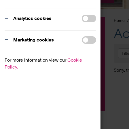
Analytics cookies
Home
Event
Ac
Exhibition
Marketing cookies
Family
Filt
Workshop
For more information view our
Cookie
Talk
Policy.
Sorry, t
Adult
Tours
Home Education
Podcast