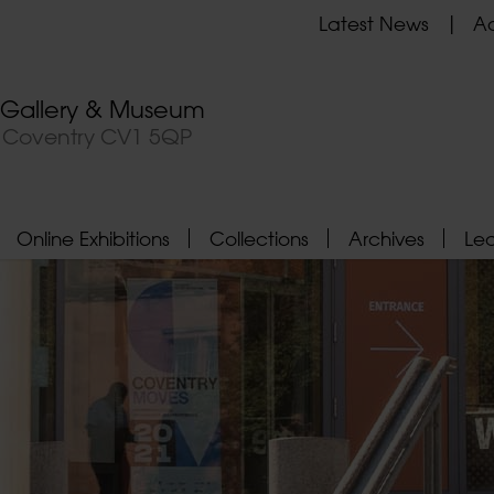
Latest News
Ad
t Gallery & Museum
, Coventry CV1 5QP
Online Exhibitions
Collections
Archives
Le