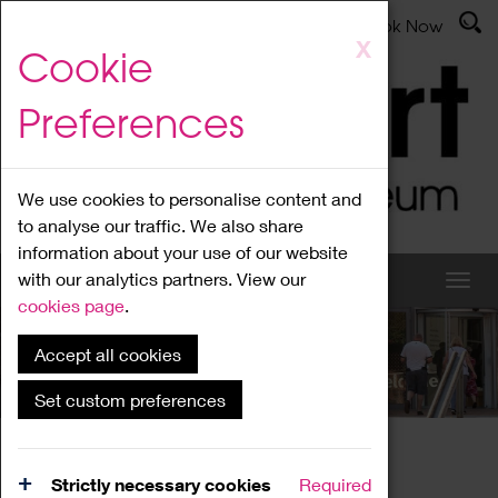
Latest News
Admissions
Donate
Book Now
Skip
X
Cookie
to
main
Preferences
content
We use cookies to personalise content and
to analyse our traffic. We also share
information about your use of our website
with our analytics partners. View our
cookies page
.
Accept all cookies
What's On
Set custom preferences
Home
What's On
Region Events
Strictly necessary cookies
Required