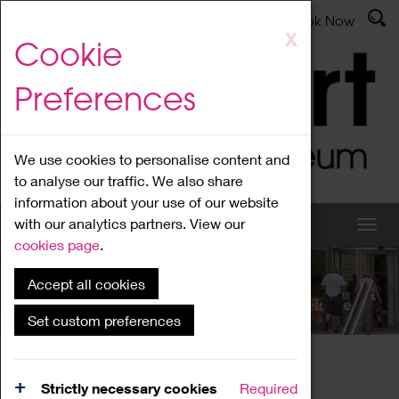
Latest News
Admissions
Donate
Book Now
Skip
X
Cookie
to
main
Preferences
content
We use cookies to personalise content and
to analyse our traffic. We also share
information about your use of our website
with our analytics partners. View our
cookies page
.
Accept all cookies
What's On
Set custom preferences
Home
What's On
Region Events
Strictly necessary cookies
Required