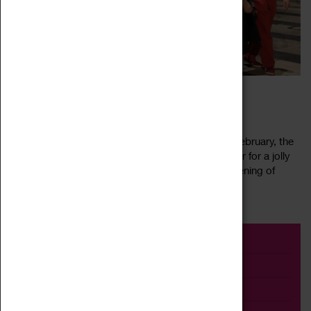
CEILIDH IN THE CATHEDRAL
17 February 2023, 12:00 - 22:00
Ceilidh in the Cathedral returns! For one night in February, the
Cathedral is your dance floor as we come together for a jolly
knees up. Whirl away the winter gloom with an evening of
Read more
merry jigging,...
Event
Exhibition
Family