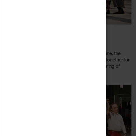
CEILIDH IN THE CATHEDRAL
23 June 2023, 19:00 - 22:30
Ceilidh in the Cathedral returns! For one night in June, the
Cathedral Ruins are your dance floor as we come together for
a jolly knees up. Twirl through summer with an evening of
Read more
merry jigging, new...