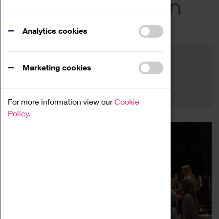
Across the Region
Events
Analytics cookies
Filter by category
Online
Venue
Marketing cookies
Family Friendly
Reset
For more information view our
Cookie
Policy.