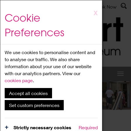
Latest News
Admissions
Donate
Book Now
Skip
X
Cookie
to
main
Preferences
content
We use cookies to personalise content and
to analyse our traffic. We also share
information about your use of our website
with our analytics partners. View our
cookies page
.
Accept all cookies
What's On
Set custom preferences
Home
What's On
Region Events
Strictly necessary cookies
Required