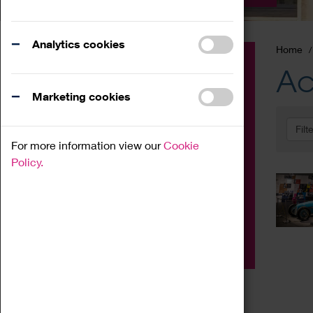
Analytics cookies
Home
Event
Ac
Exhibition
Marketing cookies
Family
Filt
Workshop
For more information view our
Cookie
Talk
Policy.
Adult
Tours
Home Education
Podcast