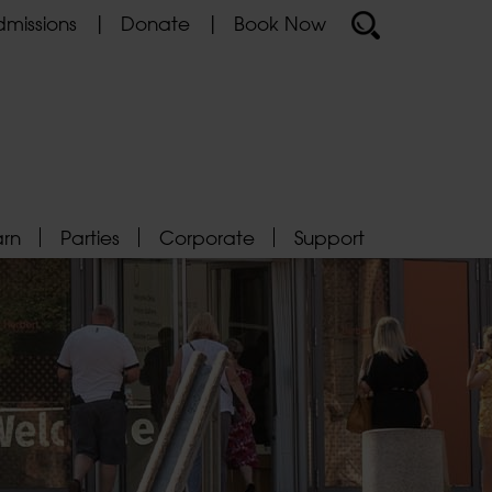
missions
Donate
Book Now
arn
Parties
Corporate
Support