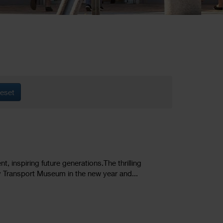
eset
inspiring future generations. ​The thrilling
 Transport Museum in the new year and...