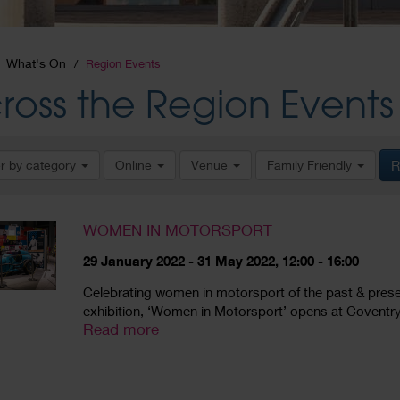
What's On
Region Events
ross the Region Events
er by category
Online
Venue
Family Friendly
R
WOMEN IN MOTORSPORT
29 January 2022 - 31 May 2022, 12:00 - 16:00
Celebrating women in motorsport of the past & present, 
exhibition, ‘Women in Motorsport’ opens at Coventry
Read more