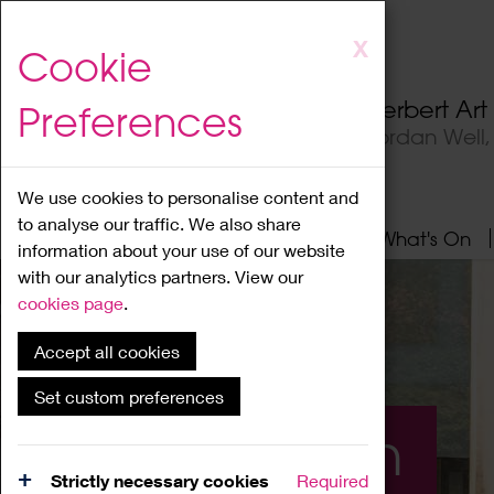
Skip
X
Cookie
to
main
Herbert Ar
Preferences
content
Jordan Well
We use cookies to personalise content and
to analyse our traffic. We also share
Home
About
Visit
What's On
information about your use of our website
with our analytics partners. View our
cookies page
.
Accept all cookies
Set custom preferences
What's On
Strictly necessary cookies
Required