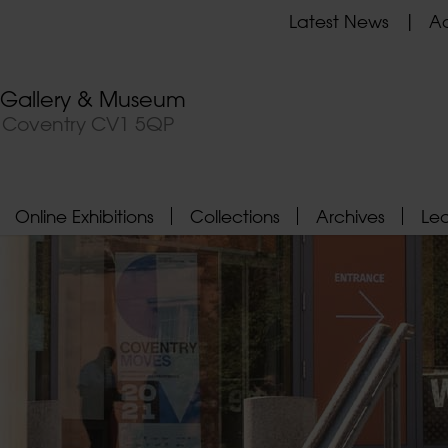
Latest News
Ad
t Gallery & Museum
, Coventry CV1 5QP
Online Exhibitions
Collections
Archives
Le