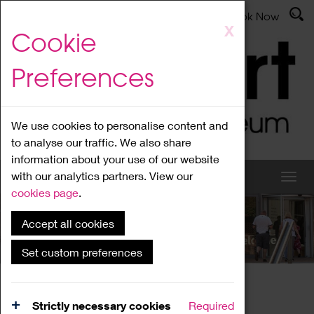
Latest News
Admissions
Donate
Book Now
Skip
X
Cookie
to
main
Preferences
content
We use cookies to personalise content and
to analyse our traffic. We also share
information about your use of our website
with our analytics partners. View our
cookies page
.
Accept all cookies
What's On
Set custom preferences
Home
What's On
Region Events
Strictly necessary cookies
Required