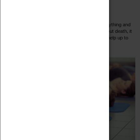
DEAD GOOD DEATH CAFÉ
13 July 2023, 10:00 - 12:00
Come to a safe space where people talk about anything and
everything to do with death. By talking openly about death, it
helps to remove some of the fear factor, but also help up to
Read more
open our eyes...