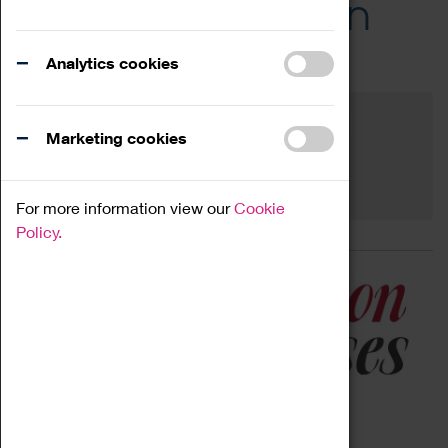
Across the Region
Events
Analytics cookies
Filter by category
Online
Venue
Marketing cookies
Family Friendly
Reset
For more information view our
Cookie
Policy.