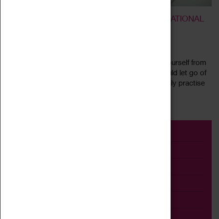
BREATHE AND RELEASE – A TRANSFORMATIONAL
BREATH® WORKSHOP
10 July 2022, 11:00 - 14:00
What would your life be like if you could release yourself from
fear, anxiety, or lack of confidence. What if you could let go of
limiting thoughts and beliefs and start a simple daily practise
Read more
that...
Event
Exhibition
Family
Workshop
Talk
Adult