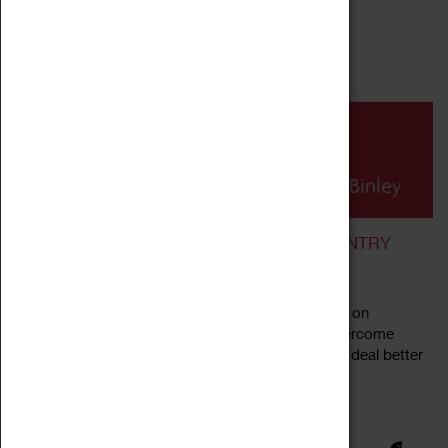
MINDFULNESS AND MEDITATION IN COVENTRY
05 September 2024 - 24 July 2025, 19:30 - 21:00
We are running weekly drop-in meditation classes on
Thursdays, 7:30 to 9pm. The main aims are to overcome
stress, develop more peaceful states of mind and deal better
Read more
with daily problems. The venue...