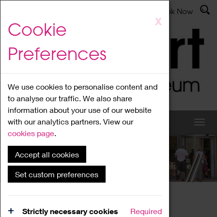
Latest News
Admissions
Donate
Book Now
Skip
X
Cookie
to
main
Preferences
content
We use cookies to personalise content and
to analyse our traffic. We also share
information about your use of our website
with our analytics partners. View our
cookies page
.
Accept all cookies
What's On
Set custom preferences
Home
What's On
Region Events
Strictly necessary cookies
Required