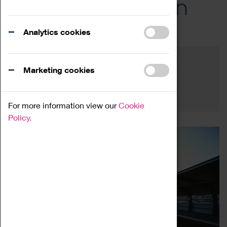
Across the Region
Events
Analytics cookies
Filter by category
Online
Venue
Marketing cookies
Family Friendly
Reset
For more information view our
Cookie
Policy.