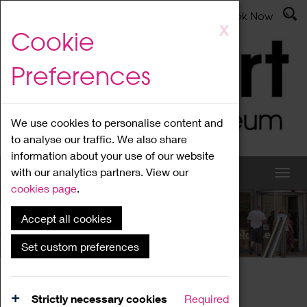
Latest News
Admissions
Donate
Book Now
Skip
X
Cookie
to
main
Preferences
content
We use cookies to personalise content and
to analyse our traffic. We also share
information about your use of our website
with our analytics partners. View our
cookies page
.
Accept all cookies
What's On
Set custom preferences
Home
What's On
Region Events
Strictly necessary cookies
Required