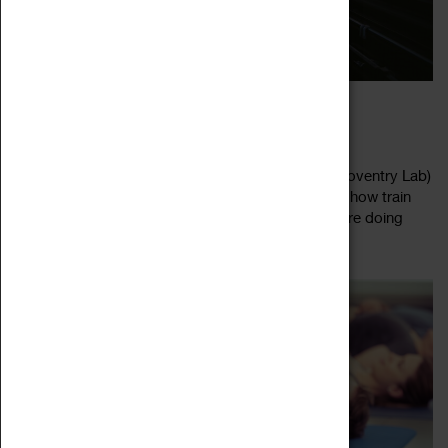
MICLAB: SUSTAINABLE SOLUTIONS
02 August 2022 - 05 August 2022, 10:30 - 13:30
Designed for ages 11 - 16, the MicLab (Made In Coventry Lab)
is led by the Community Rail Partnership. Explore how train
stations around the world and on our doorsteps are doing
Read more
their bit for the...