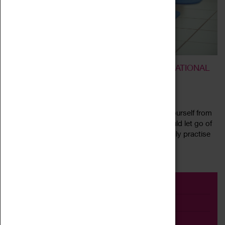
BREATHE AND RELEASE – A TRANSFORMATIONAL
BREATH® WORKSHOP
10 July 2022, 11:00 - 14:00
What would your life be like if you could release yourself from
fear, anxiety, or lack of confidence. What if you could let go of
limiting thoughts and beliefs and start a simple daily practise
Read more
that...
Event
Exhibition
Family