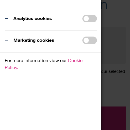
Across the Region
Events
Analytics cookies
Filter by category
Online
Venue
Marketing cookies
Family Friendly
Reset
For more information view our
Cookie
Policy.
Sorry, there are currently no articles available for your selected
search.
Event
Exhibition