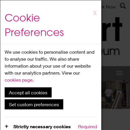
Latest News
Admissions
Donate
Book Now
Skip
X
Cookie
to
main
Preferences
content
We use cookies to personalise content and
to analyse our traffic. We also share
information about your use of our website
with our analytics partners. View our
cookies page
.
Accept all cookies
What's On
Set custom preferences
Home
What's On
Region Events
Strictly necessary cookies
Required