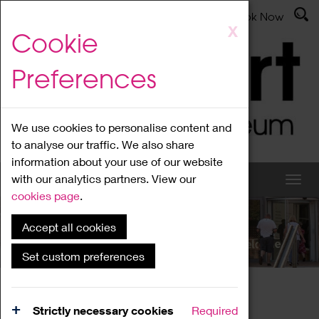
Latest News
Admissions
Donate
Book Now
Skip
X
Cookie
to
main
Preferences
content
We use cookies to personalise content and
to analyse our traffic. We also share
information about your use of our website
with our analytics partners. View our
cookies page
.
Accept all cookies
What's On
Set custom preferences
Home
What's On
Region Events
Strictly necessary cookies
Required