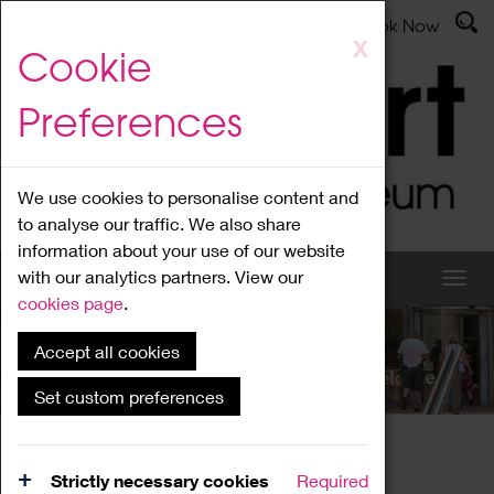
Latest News
Admissions
Donate
Book Now
Skip
X
Cookie
to
main
Preferences
content
We use cookies to personalise content and
to analyse our traffic. We also share
information about your use of our website
with our analytics partners. View our
cookies page
.
Accept all cookies
What's On
Set custom preferences
Home
What's On
Region Events
Strictly necessary cookies
Required