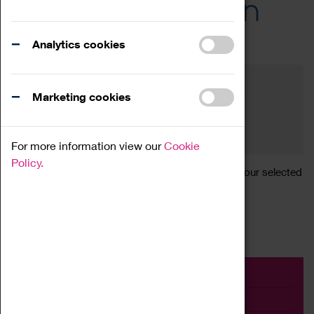
Across the Region
Events
Analytics cookies
Filter by category
Online
Venue
Marketing cookies
Family Friendly
Reset
For more information view our
Cookie
Policy.
Sorry, there are currently no articles available for your selected
search.
Event
Exhibition