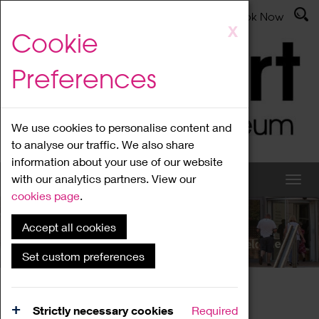
Latest News
Admissions
Donate
Book Now
Skip
X
Cookie
to
main
Preferences
content
We use cookies to personalise content and
to analyse our traffic. We also share
information about your use of our website
with our analytics partners. View our
cookies page
.
Accept all cookies
What's On
Set custom preferences
Home
What's On
Region Events
Strictly necessary cookies
Required