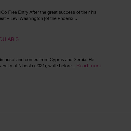
o Free Entry After the great success of their his
fest – Levi Washington [of the Phoenix...
OU ARIS
8, Limassol and comes from Cyprus and Serbia. He
Read more
ersity of Nicosia (2021), while before...