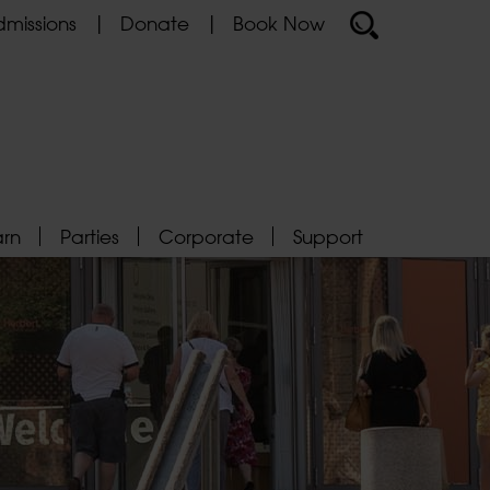
missions
Donate
Book Now
arn
Parties
Corporate
Support