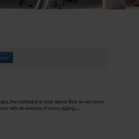
eset
ruary, the Cathedral is your dance floor as we come
oom with an evening of merry jigging,...