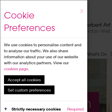
Skip
X
Cookie
to
main
Herbert Ar
Preferences
content
Jordan Well
We use cookies to personalise content and
to analyse our traffic. We also share
Home
About
Visit
What's On
information about your use of our website
with our analytics partners. View our
cookies page
.
Accept all cookies
Set custom preferences
What's On
Strictly necessary cookies
Required