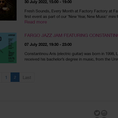
30 July 2022, 15:00 - 19:00
Fresh Sounds, Every Month at Factory Factory at FarG
first event as part of our ‘New Year, New Music’ mini 
Read more
FARGO JAZZ JAM FEATURING CONSTANTIN
07 July 2022, 19:30 - 23:00
Constantinou Aris (electric guitar) was born in 199
received his bachelor’s degree in music, from the Univ
1
2
Last