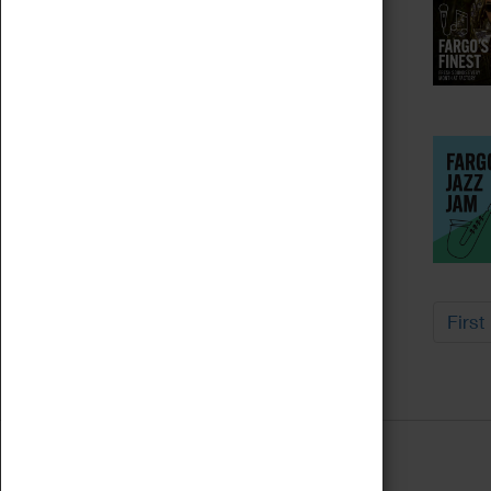
First