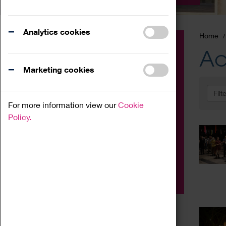
Analytics cookies
Home
Event
Ac
Exhibition
Marketing cookies
Family
Filt
Workshop
For more information view our
Cookie
Talk
Policy.
Adult
Tours
Home Education
Podcast