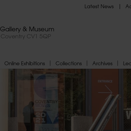
Latest News
Ad
t Gallery & Museum
, Coventry CV1 5QP
Online Exhibitions
Collections
Archives
Le