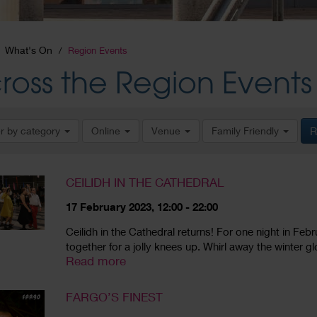
What's On
Region Events
ross the Region Events
er by category
Online
Venue
Family Friendly
R
CEILIDH IN THE CATHEDRAL
17 February 2023, 12:00 - 22:00
Ceilidh in the Cathedral returns! For one night in Feb
together for a jolly knees up. Whirl away the winter gl
Read more
FARGO’S FINEST