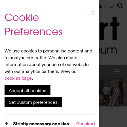
Latest News
Admissions
Donate
Book Now
Skip
X
Cookie
to
main
Preferences
content
We use cookies to personalise content and
to analyse our traffic. We also share
information about your use of our website
with our analytics partners. View our
cookies page
.
Accept all cookies
What's On
Set custom preferences
Home
What's On
Region Events
Strictly necessary cookies
Required