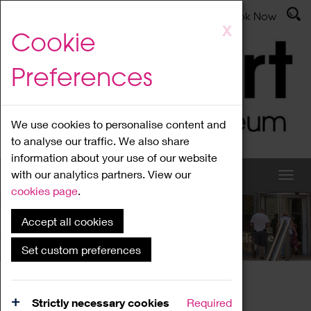
Latest News
Admissions
Donate
Book Now
Skip
X
Cookie
to
main
Preferences
content
We use cookies to personalise content and
to analyse our traffic. We also share
information about your use of our website
with our analytics partners. View our
cookies page
.
Accept all cookies
What's On
Set custom preferences
Home
What's On
Region Events
Strictly necessary cookies
Required