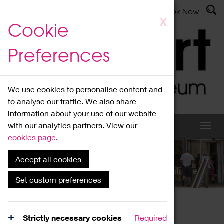
Latest News
Admissions
Donate
Book Now
Skip
X
Cookie
to
main
Preferences
content
We use cookies to personalise content and
to analyse our traffic. We also share
information about your use of our website
with our analytics partners. View our
cookies page
.
Accept all cookies
What's On
Set custom preferences
Home
What's On
Region Events
Strictly necessary cookies
Required