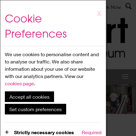
Latest News
Admissions
Donate
Book Now
Skip
X
Cookie
to
main
Preferences
content
We use cookies to personalise content and
to analyse our traffic. We also share
information about your use of our website
with our analytics partners. View our
cookies page
.
Accept all cookies
What's On
Set custom preferences
Home
What's On
Region Events
Strictly necessary cookies
Required