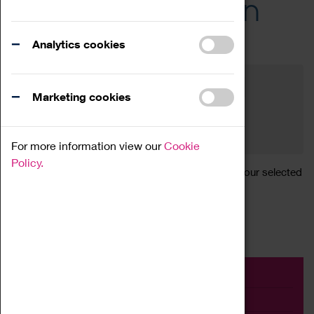
Across the Region
Events
Analytics cookies
Filter by category
Online
Venue
Marketing cookies
Family Friendly
Reset
For more information view our
Cookie
Policy.
Sorry, there are currently no articles available for your selected
search.
Event
Exhibition