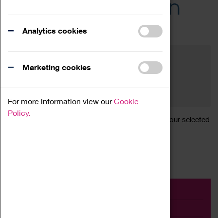
Across the Region
Events
Analytics cookies
Filter by category
Online
Venue
Marketing cookies
Family Friendly
Reset
For more information view our
Cookie
Policy.
Sorry, there are currently no articles available for your selected
search.
Event
Exhibition