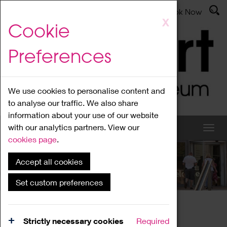
Latest News
Admissions
Donate
Book Now
Skip
X
Cookie
to
main
Preferences
content
We use cookies to personalise content and
to analyse our traffic. We also share
information about your use of our website
with our analytics partners. View our
cookies page
.
Accept all cookies
What's On
Set custom preferences
Home
What's On
Region Events
Strictly necessary cookies
Required