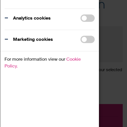
Across the Region
Events
Analytics cookies
Filter by category
Online
Venue
Marketing cookies
Family Friendly
Reset
For more information view our
Cookie
Policy.
Sorry, there are currently no articles available for your selected
search.
Event
Exhibition