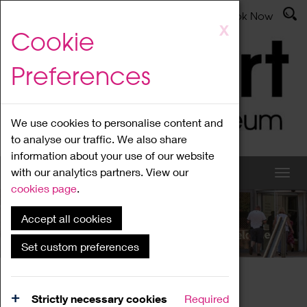
Latest News
Admissions
Donate
Book Now
Skip
X
Cookie
to
main
Preferences
content
We use cookies to personalise content and
to analyse our traffic. We also share
information about your use of our website
with our analytics partners. View our
cookies page
.
Accept all cookies
What's On
Set custom preferences
Home
What's On
Region Events
Strictly necessary cookies
Required