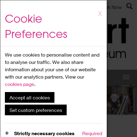
Latest News
Admissions
Donate
Book Now
Skip
X
Cookie
to
main
Preferences
content
We use cookies to personalise content and
to analyse our traffic. We also share
information about your use of our website
with our analytics partners. View our
cookies page
.
Accept all cookies
What's On
Set custom preferences
Home
What's On
Region Events
Strictly necessary cookies
Required