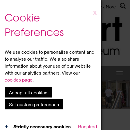
Latest News
Admissions
Donate
Book Now
Skip
X
Cookie
to
main
Preferences
content
We use cookies to personalise content and
to analyse our traffic. We also share
information about your use of our website
with our analytics partners. View our
cookies page
.
Accept all cookies
What's On
Set custom preferences
Home
What's On
Region Events
Strictly necessary cookies
Required