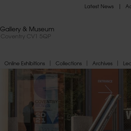
Latest News
Ad
t Gallery & Museum
, Coventry CV1 5QP
Online Exhibitions
Collections
Archives
Le