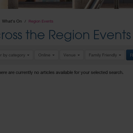
What's On
Region Events
ross the Region Events
er by category
Online
Venue
Family Friendly
R
here are currently no articles available for your selected search.