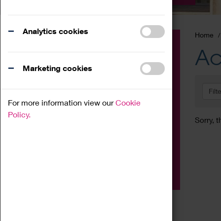
Analytics cookies
Home
Event
Ac
Exhibition
Marketing cookies
Family
Filt
Workshop
For more information view our
Cookie
Talk
Policy.
Sorry, t
Adult
Tours
Home Education
Podcast