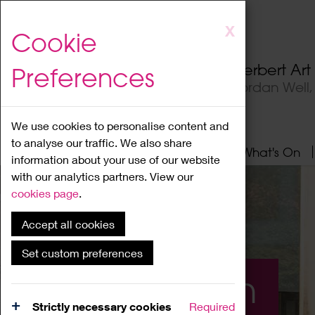
Skip
X
Cookie
to
main
Herbert Ar
Preferences
content
Jordan Well
We use cookies to personalise content and
to analyse our traffic. We also share
Home
About
Visit
What's On
information about your use of our website
with our analytics partners. View our
cookies page
.
Accept all cookies
Set custom preferences
What's On
Strictly necessary cookies
Required