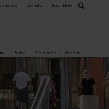
missions
Donate
Book Now
arn
Parties
Corporate
Support