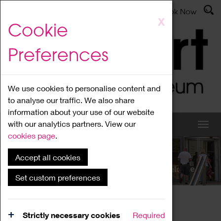
Latest News
Admissions
Donate
Book Now
Skip
X
Cookie
to
main
Preferences
content
We use cookies to personalise content and
to analyse our traffic. We also share
information about your use of our website
with our analytics partners. View our
cookies page
.
Accept all cookies
What's On
Set custom preferences
Home
What's On
Region Events
Strictly necessary cookies
Required