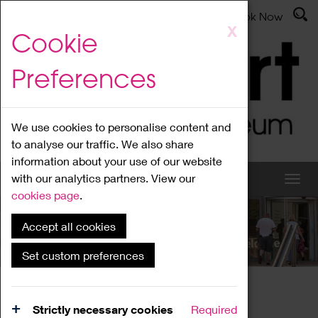
Latest News
Admissions
Donate
Book Now
Skip
X
Cookie
to
main
Preferences
content
We use cookies to personalise content and
to analyse our traffic. We also share
information about your use of our website
with our analytics partners. View our
cookies page
.
Accept all cookies
What's On
Set custom preferences
Home
What's On
Region Events
Strictly necessary cookies
Required