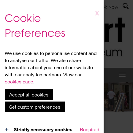
Latest News
Admissions
Donate
Book Now
Skip
X
Cookie
to
main
Preferences
content
We use cookies to personalise content and
to analyse our traffic. We also share
information about your use of our website
with our analytics partners. View our
cookies page
.
Accept all cookies
What's On
Set custom preferences
Home
What's On
Region Events
Strictly necessary cookies
Required