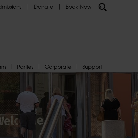
missions
Donate
Book Now
arn
Parties
Corporate
Support