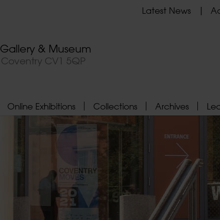
Latest News
Ad
t Gallery & Museum
, Coventry CV1 5QP
Online Exhibitions
Collections
Archives
Le