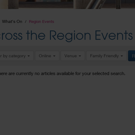
What's On
Region Events
ross the Region Events
er by category
Online
Venue
Family Friendly
R
here are currently no articles available for your selected search.