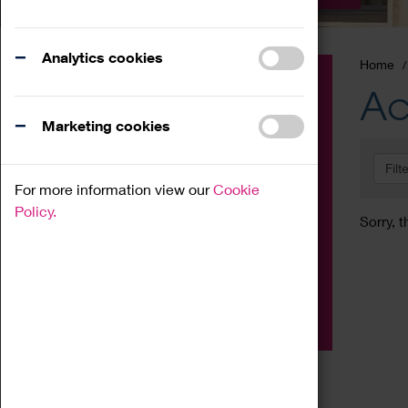
Analytics cookies
Home
Event
Ac
Exhibition
Marketing cookies
Family
Filt
Workshop
For more information view our
Cookie
Talk
Policy.
Sorry, t
Adult
Tours
Home Education
Podcast