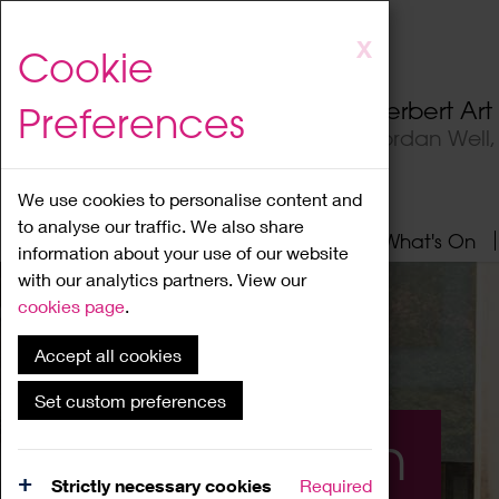
Skip
X
Cookie
to
main
Herbert Ar
Preferences
content
Jordan Well
We use cookies to personalise content and
to analyse our traffic. We also share
Home
About
Visit
What's On
information about your use of our website
with our analytics partners. View our
cookies page
.
Accept all cookies
Set custom preferences
What's On
Strictly necessary cookies
Required