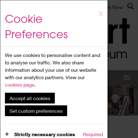
Latest News
Admissions
Donate
Book Now
Skip
X
Cookie
to
main
Preferences
content
We use cookies to personalise content and
to analyse our traffic. We also share
information about your use of our website
with our analytics partners. View our
cookies page
.
Accept all cookies
What's On
Set custom preferences
Home
What's On
Region Events
Strictly necessary cookies
Required