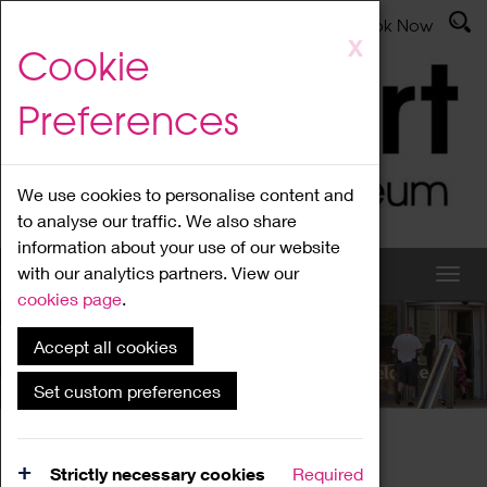
Latest News
Admissions
Donate
Book Now
Skip
X
Cookie
to
main
Preferences
content
We use cookies to personalise content and
to analyse our traffic. We also share
information about your use of our website
with our analytics partners. View our
cookies page
.
Accept all cookies
What's On
Set custom preferences
Home
What's On
Region Events
Strictly necessary cookies
Required