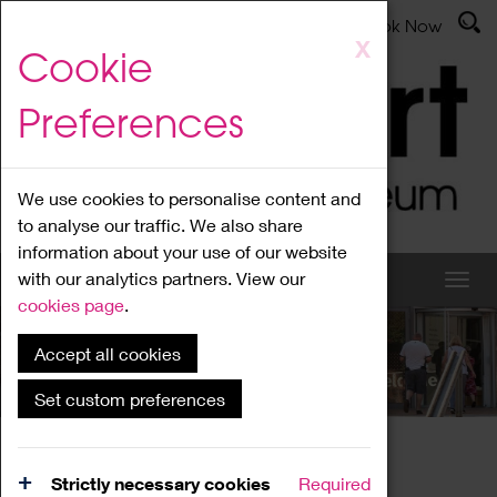
Latest News
Admissions
Donate
Book Now
Skip
X
Cookie
to
main
Preferences
content
We use cookies to personalise content and
to analyse our traffic. We also share
information about your use of our website
with our analytics partners. View our
cookies page
.
Accept all cookies
What's On
Set custom preferences
Home
What's On
Region Events
Strictly necessary cookies
Required