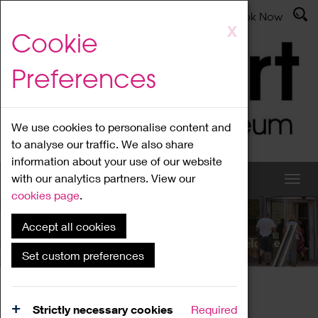
Latest News
Admissions
Donate
Book Now
Skip
X
Cookie
to
main
Preferences
content
We use cookies to personalise content and
to analyse our traffic. We also share
information about your use of our website
with our analytics partners. View our
cookies page
.
Accept all cookies
What's On
Set custom preferences
Home
What's On
Region Events
Strictly necessary cookies
Required